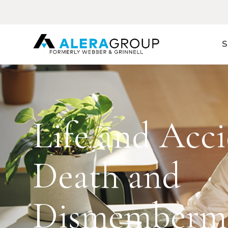
Skip
to
main
content
S
Life and Acci
Death and
Dismemberm