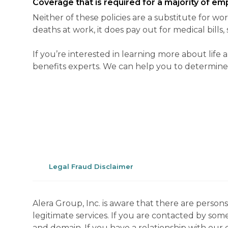
Coverage that is required for a majority of em
Neither of these policies are a substitute for wo
deaths at work, it does pay out for medical bills
If you’re interested in learning more about li
benefits experts. We can help you to determine if 
Legal Fraud Disclaimer
Alera Group, Inc. is aware that there are perso
legitimate services. If you are contacted by som
and domain. If you have a relationship with our 