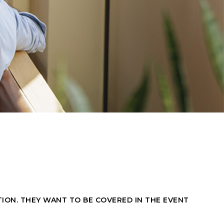
ON. THEY WANT TO BE COVERED IN THE EVENT