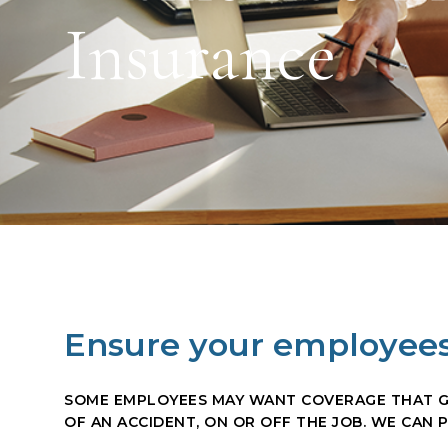
Insurance
Ensure your employees
SOME EMPLOYEES MAY WANT COVERAGE THAT GO
OF AN ACCIDENT, ON OR OFF THE JOB. WE CAN 