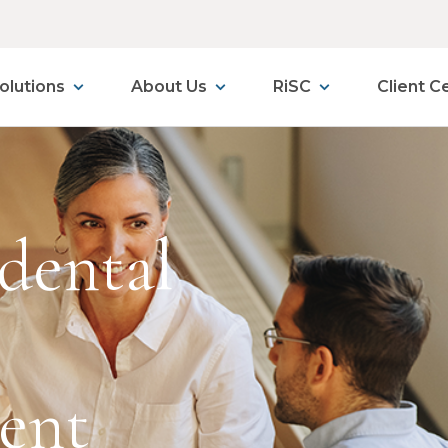
olutions
About Us
RiSC
Client C
dental
ent