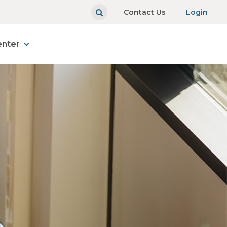
Contact Us
Login
enter