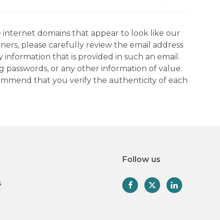
 internet domains that appear to look like our
tners, please carefully review the email address
information that is provided in such an email.
g passwords, or any other information of value.
commend that you verify the authenticity of each
Follow us
s