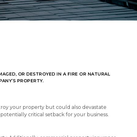
AGED, OR DESTROYED IN A FIRE OR NATURAL
PANY’S PROPERTY.
stroy your property but could also devastate
otentially critical setback for your business.