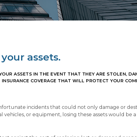
your assets.
UR ASSETS IN THE EVENT THAT THEY ARE STOLEN, DAM
N INSURANCE COVERAGE THAT WILL PROTECT YOUR COM
 unfortunate incidents that could not only damage or de
 vehicles, or equipment, losing these assets would be a p