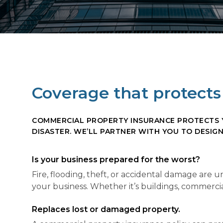
Coverage that protects 
COMMERCIAL PROPERTY INSURANCE PROTECTS YO
DISASTER. WE’LL PARTNER WITH YOU TO DESIG
Is your business prepared for the worst?
Fire, flooding, theft, or accidental damage are
your business. Whether it’s buildings, commercial
Replaces lost or damaged property.