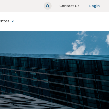
Contact Us
Login
enter