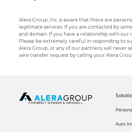
Alera Group, Inc. is aware that there are perso
legitimate services. If you are contacted by som
and domain. If you have a relationship with our 
Please be extremely careful in responding to suc
Alera Group, or any of our partners, will never
wire transfer request by calling your Alera Gro
Soluti
Persona
Auto In