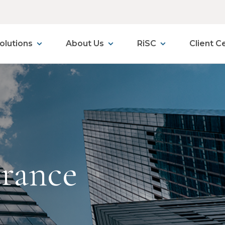
olutions
About Us
RiSC
Client C
urance