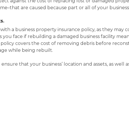
ect against the cost of replacing lost or damaged prope
ome–that are caused because part or all of your business
s.
u with a business property insurance policy, as they may 
ts you face if rebuilding a damaged business facility me
policy covers the cost of removing debris before reconst
ge while being rebuilt.
ensure that your business’ location and assets, as well 