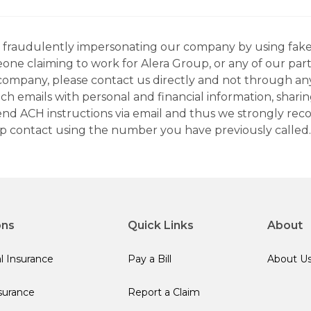
ns fraudulently impersonating our company by using fake
eone claiming to work for Alera Group, or any of our par
company, please contact us directly and not through any 
h emails with personal and financial information, sharin
 send ACH instructions via email and thus we strongly re
up contact using the number you have previously called.
ons
Quick Links
About
l Insurance
Pay a Bill
About U
surance
Report a Claim