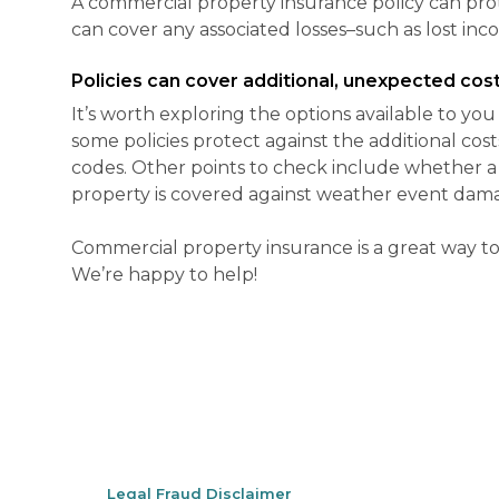
A commercial property insurance policy can prot
can cover any associated losses–such as lost inc
Policies can cover additional, unexpected cost
It’s worth exploring the options available to yo
some policies protect against the additional cos
codes. Other points to check include whether a 
property is covered against weather event dama
Commercial property insurance is a great way to 
We’re happy to help!
Legal Fraud Disclaimer