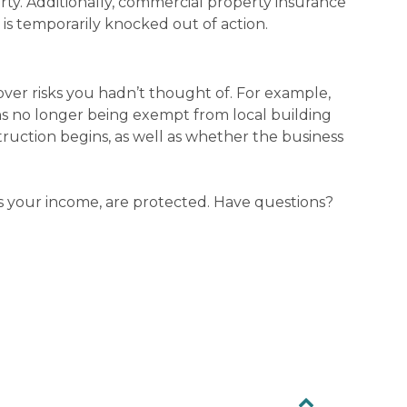
rty. Additionally, commercial property insurance
 is temporarily knocked out of action.
cover risks you hadn’t thought of. For example,
ans no longer being exempt from local building
ruction begins, as well as whether the business
as your income, are protected. Have questions?