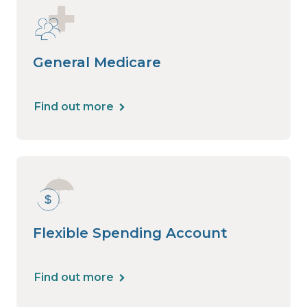
General Medicare
Find out more
Flexible Spending Account
Find out more