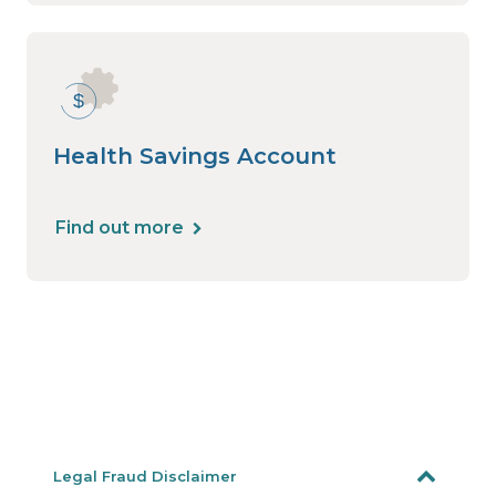
Health Savings Account
Find out more
Legal Fraud Disclaimer