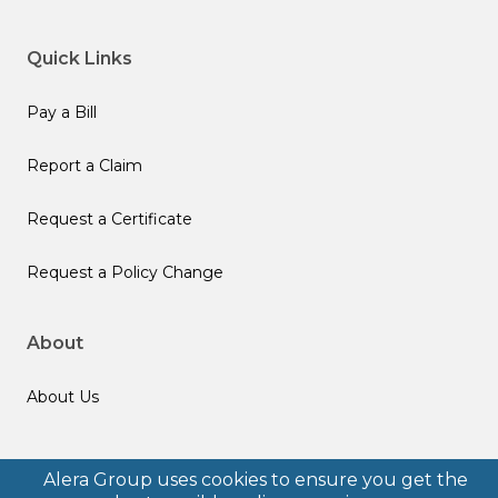
Quick Links
Pay a Bill
Report a Claim
Request a Certificate
Request a Policy Change
About
About Us
Follow us
Alera Group uses cookies to ensure you get the