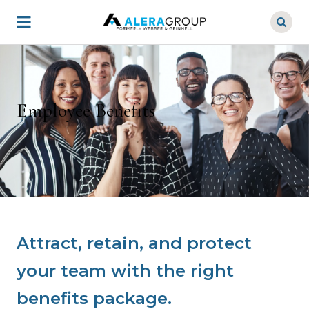
Skip
to
main
content
Employee Benefits
Attract, retain, and protect
your team with the right
benefits package.