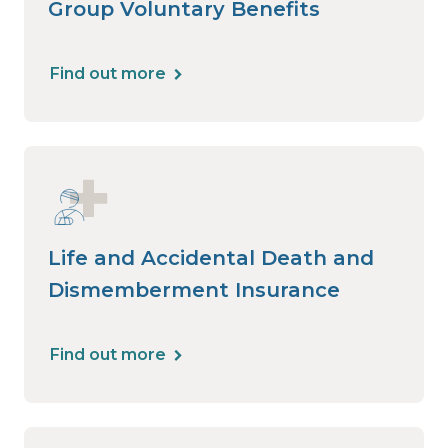
Group Voluntary Benefits
Find out more
Life and Accidental Death and
Dismemberment Insurance
Find out more