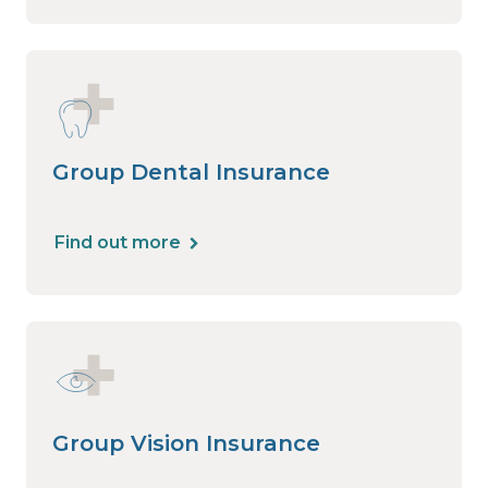
Group Dental Insurance
Find out more
Group Vision Insurance