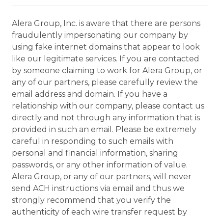
Alera Group, Inc. is aware that there are persons
fraudulently impersonating our company by
using fake internet domains that appear to look
like our legitimate services. If you are contacted
by someone claiming to work for Alera Group, or
any of our partners, please carefully review the
email address and domain. If you have a
relationship with our company, please contact us
directly and not through any information that is
provided in such an email. Please be extremely
careful in responding to such emails with
personal and financial information, sharing
passwords, or any other information of value.
Alera Group, or any of our partners, will never
send ACH instructions via email and thus we
strongly recommend that you verify the
authenticity of each wire transfer request by