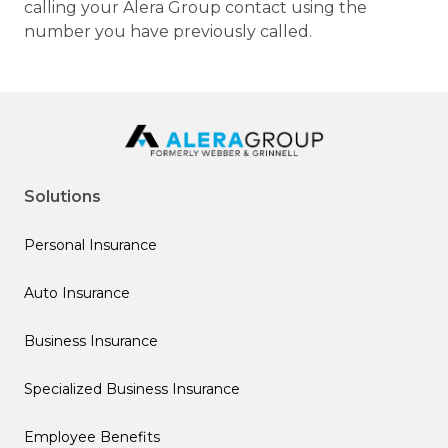
calling your Alera Group contact using the
number you have previously called.
Solutions
Personal Insurance
Auto Insurance
Business Insurance
Specialized Business Insurance
Employee Benefits