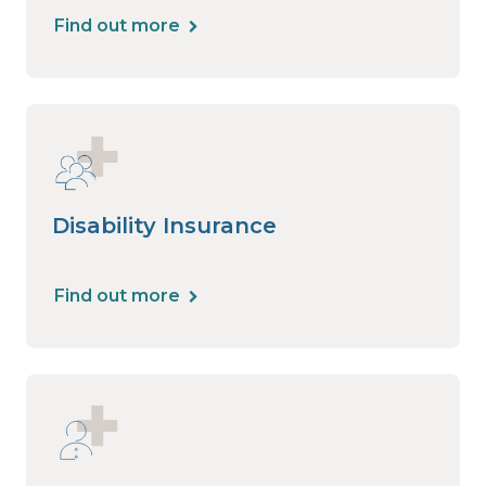
Find out more
Disability Insurance
Find out more