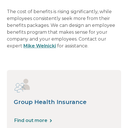
The cost of benefits is rising significantly, while
employees consistently seek more from their
benefits packages. We can design an employee
benefits program that makes sense for your
company and your employees. Contact our
expert
Mike Welnicki
for assistance.
Group Health Insurance
Find out more