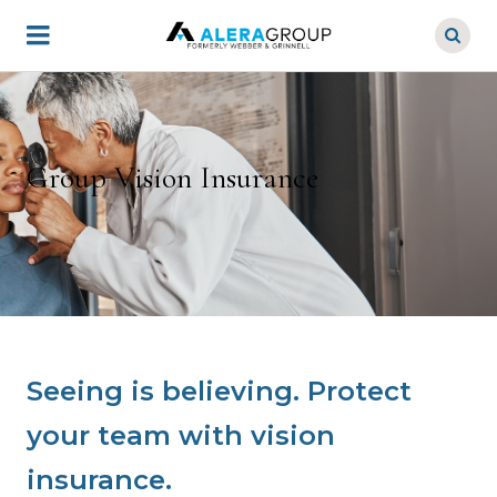
Skip
to
main
content
Group Vision Insurance
Seeing is believing. Protect
your team with vision
insurance.