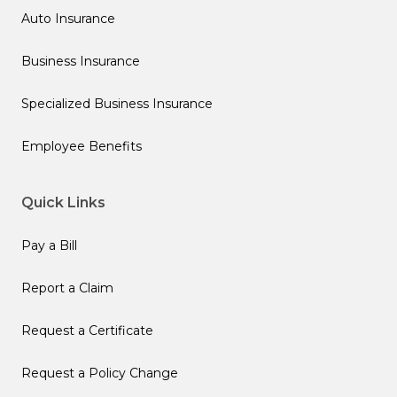
Auto Insurance
Business Insurance
Specialized Business Insurance
Employee Benefits
Quick Links
Pay a Bill
Report a Claim
Request a Certificate
Request a Policy Change