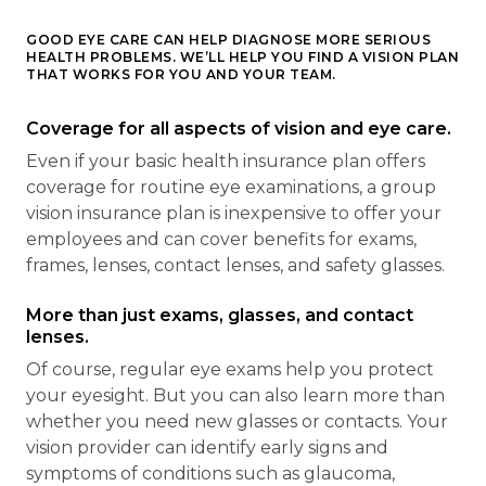
GOOD EYE CARE CAN HELP DIAGNOSE MORE SERIOUS
HEALTH PROBLEMS. WE’LL HELP YOU FIND A VISION PLAN
THAT WORKS FOR YOU AND YOUR TEAM.
Coverage for all aspects of vision and eye care.
Even if your basic health insurance plan offers
coverage for routine eye examinations, a group
vision insurance plan is inexpensive to offer your
employees and can cover benefits for exams,
frames, lenses, contact lenses, and safety glasses.
More than just exams, glasses, and contact
lenses.
Of course, regular eye exams help you protect
your eyesight. But you can also learn more than
whether you need new glasses or contacts. Your
vision provider can identify early signs and
symptoms of conditions such as glaucoma,