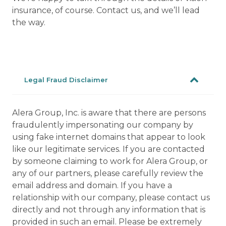
insurance, of course. Contact us, and we’ll lead
the way.
Legal Fraud Disclaimer
Alera Group, Inc. is aware that there are persons
fraudulently impersonating our company by
using fake internet domains that appear to look
like our legitimate services. If you are contacted
by someone claiming to work for Alera Group, or
any of our partners, please carefully review the
email address and domain. If you have a
relationship with our company, please contact us
directly and not through any information that is
provided in such an email. Please be extremely