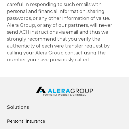
careful in responding to such emails with
personal and financial information, sharing
passwords, or any other information of value.
Alera Group, or any of our partners, will never
send ACH instructions via email and thus we
strongly recommend that you verify the
authenticity of each wire transfer request by
calling your Alera Group contact using the
number you have previously called.
Solutions
Personal Insurance