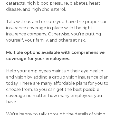
cataracts, high blood pressure, diabetes, heart
disease, and high cholesterol.
Talk with us and ensure you have the proper car
insurance coverage in place with the right
insurance company. Otherwise, you’re putting
yourself, your family, and others at risk.
Multiple options available with comprehensive
coverage for your employees.
Help your employees maintain their eye health
and vision by adding a group vision insurance plan
today. There are many affordable plans for you to
choose from, so you can get the best possible
coverage no matter how many employees you
have.
We’re happy to talk through the details of vision