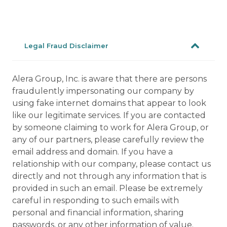
Legal Fraud Disclaimer
Alera Group, Inc. is aware that there are persons
fraudulently impersonating our company by
using fake internet domains that appear to look
like our legitimate services. If you are contacted
by someone claiming to work for Alera Group, or
any of our partners, please carefully review the
email address and domain. If you have a
relationship with our company, please contact us
directly and not through any information that is
provided in such an email. Please be extremely
careful in responding to such emails with
personal and financial information, sharing
passwords, or any other information of value.