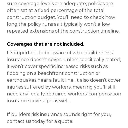
sure coverage levels are adequate, policies are
often set at a fixed percentage of the total
construction budget. You’ll need to check how
long the policy runs as it typically won’t allow
repeated extensions of the construction timeline.
Coverages that are not included.
It’s important to be aware of what builders risk
insurance doesn’t cover. Unless specifically stated,
it won’t cover specific increased risks such as
flooding on a beachfront construction or
earthquakes near a fault line. It also doesn’t cover
injuries suffered by workers, meaning you’ll still
need any legally-required workers’ compensation
insurance coverage, as well.
If builders risk insurance sounds right for you,
contact us today for a quote.