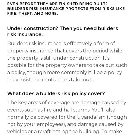
EVEN BEFORE THEY ARE FINISHED BEING BUILT?
BUILDERS RISK INSURANCE PROTECTS FROM RISKS LIKE
FIRE, THEFT, AND MORE.
Under construction? Then you need builders
risk insurance.
Builders risk insurance is effectively a form of
property insurance that covers the period while
the property is still under construction. It’s
possible for the property owners to take out such
a policy, though more commonly it’ll be a policy
they insist the contractors take out.
What does a builders risk policy cover?
The key areas of coverage are damage caused by
events such as fire and hail storms. You’ll also
normally be covered for theft, vandalism (though
not by your employees), and damage caused by
vehicles or aircraft hitting the building. To make