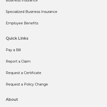
Business Insurance
Specialized Business Insurance
Employee Benefits
Quick Links
Pay a Bill
Report a Claim
Request a Certificate
Request a Policy Change
About