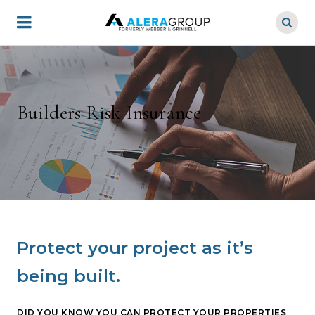
Skip
to
main
content
Builders Risk Insurance
Protect your project as it’s
being built.
DID YOU KNOW YOU CAN PROTECT YOUR PROPERTIES