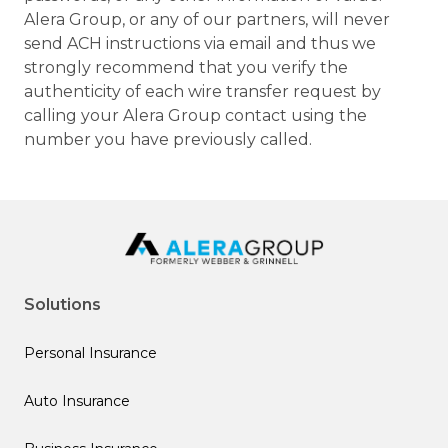
Alera Group, or any of our partners, will never
send ACH instructions via email and thus we
strongly recommend that you verify the
authenticity of each wire transfer request by
calling your Alera Group contact using the
number you have previously called.
Solutions
Personal Insurance
Auto Insurance