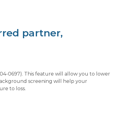
red partner,
-0697). This feature will allow you to lower
background screening will help your
re to loss.