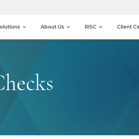
olutions
About Us
RiSC
Client C
Checks