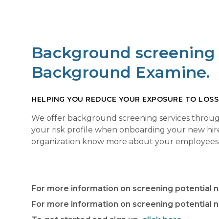
Background screening s
Background Examine.
HELPING YOU REDUCE YOUR EXPOSURE TO LOSS
We offer background screening services through
your risk profile when onboarding your new hir
organization know more about your employees an
For more information on screening potential 
For more information on screening potential