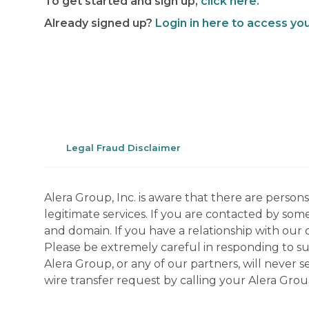
To get started and sign up,
click here.
Already signed up?
Login in here to access yo
Legal Fraud Disclaimer
Alera Group, Inc. is aware that there are perso
legitimate services. If you are contacted by som
and domain. If you have a relationship with our 
Please be extremely careful in responding to suc
Alera Group, or any of our partners, will never
wire transfer request by calling your Alera Gro