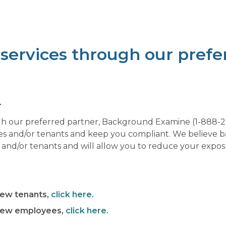
ervices through our prefer
.
 our preferred partner, Background Examine (1-888-204
es and/or tenants and keep you compliant. We believe 
d/or tenants and will allow you to reduce your exposu
new tenants,
click here.
 new employees,
click here.