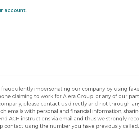
ur account.
ns fraudulently impersonating our company by using fake
eone claiming to work for Alera Group, or any of our par
company, please contact us directly and not through any 
h emails with personal and financial information, sharin
 send ACH instructions via email and thus we strongly re
up contact using the number you have previously called.