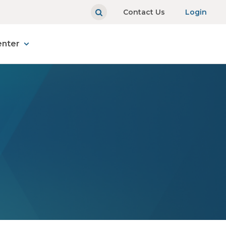
Contact Us
Login
enter