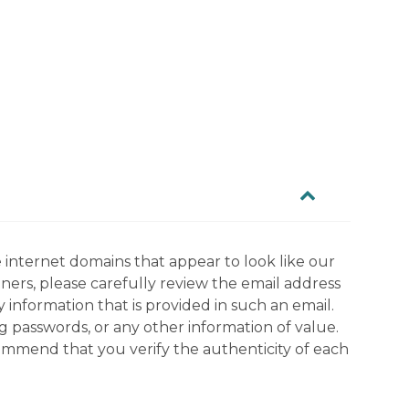
 internet domains that appear to look like our
tners, please carefully review the email address
information that is provided in such an email.
g passwords, or any other information of value.
commend that you verify the authenticity of each