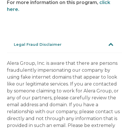
For more information on this program,
click
here.
Legal Fraud Disclaimer
Alera Group, Inc. is aware that there are persons
fraudulently impersonating our company by
using fake internet domains that appear to look
like our legitimate services. If you are contacted
by someone claiming to work for Alera Group, or
any of our partners, please carefully review the
email address and domain. If you have a
relationship with our company, please contact us
directly and not through any information that is
provided in such an email. Please be extremely