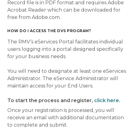
Record file is in PDF format and requires Adobe
Acrobat Reader which can be downloaded for
free from Adobe.com.
HOW DO I ACCESS THE DVS PROGRAM?
The RMV’s eServices Portal facilitates individual
users logging into a portal designed specifically
for your business needs.
You will need to designate at least one eServices
Administrator. The eService Administrator will
maintain access for your End Users.
To start the process and register,
click here.
Once your registration is processed, you will
receive an email with additional documentation
to complete and submit.