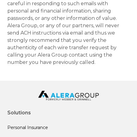
careful in responding to such emails with
personal and financial information, sharing
passwords, or any other information of value.
Alera Group, or any of our partners, will never
send ACH instructions via email and thus we
strongly recommend that you verify the
authenticity of each wire transfer request by
calling your Alera Group contact using the
number you have previously called.
Solutions
Personal Insurance