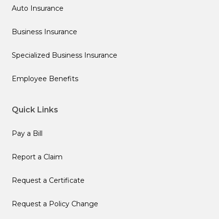
Auto Insurance
Business Insurance
Specialized Business Insurance
Employee Benefits
Quick Links
Pay a Bill
Report a Claim
Request a Certificate
Request a Policy Change