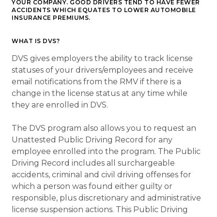
YOUR COMPANY. GOOD DRIVERS TEND TO HAVE FEWER
ACCIDENTS WHICH EQUATES TO LOWER AUTOMOBILE
INSURANCE PREMIUMS.
WHAT IS DVS?
DVS gives employers the ability to track license
statuses of your drivers/employees and receive
email notifications from the RMV if there is a
change in the license status at any time while
they are enrolled in DVS.
The DVS program also allows you to request an
Unattested Public Driving Record for any
employee enrolled into the program. The Public
Driving Record includes all surchargeable
accidents, criminal and civil driving offenses for
which a person was found either guilty or
responsible, plus discretionary and administrative
license suspension actions. This Public Driving