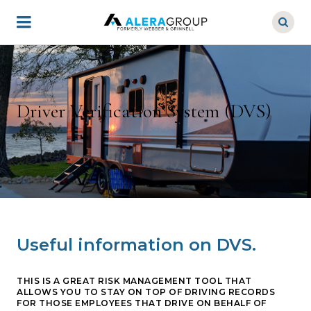
Skip
to
main
content
Driver Verification System (DVS)
Useful information on DVS.
THIS IS A GREAT RISK MANAGEMENT TOOL THAT
ALLOWS YOU TO STAY ON TOP OF DRIVING RECORDS
FOR THOSE EMPLOYEES THAT DRIVE ON BEHALF OF