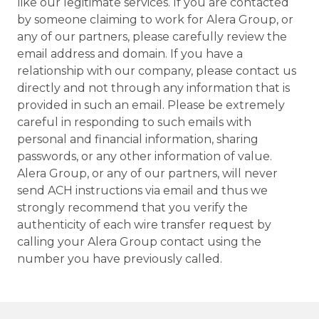
like our legitimate services. If you are contacted
by someone claiming to work for Alera Group, or
any of our partners, please carefully review the
email address and domain. If you have a
relationship with our company, please contact us
directly and not through any information that is
provided in such an email. Please be extremely
careful in responding to such emails with
personal and financial information, sharing
passwords, or any other information of value.
Alera Group, or any of our partners, will never
send ACH instructions via email and thus we
strongly recommend that you verify the
authenticity of each wire transfer request by
calling your Alera Group contact using the
number you have previously called.