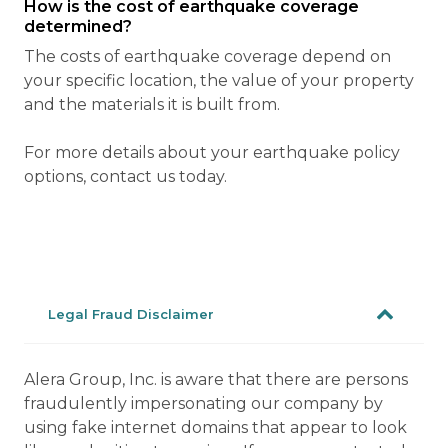
How is the cost of earthquake coverage
determined?
The costs of earthquake coverage depend on
your specific location, the value of your property
and the materials it is built from.
For more details about your earthquake policy
options, contact us today.
Legal Fraud Disclaimer
Alera Group, Inc. is aware that there are persons
fraudulently impersonating our company by
using fake internet domains that appear to look