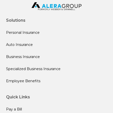
Solutions
Personal Insurance
Auto Insurance
Business Insurance
Specialized Business Insurance
Employee Benefits
Quick Links
Pay a Bill