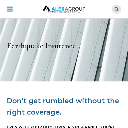
Skip
to
main
content
Earthquake Insurance
Don’t get rumbled without the
right coverage.
EVEN WITH YOUR HOMEOWNER’S INSURANCE, YOU’RE