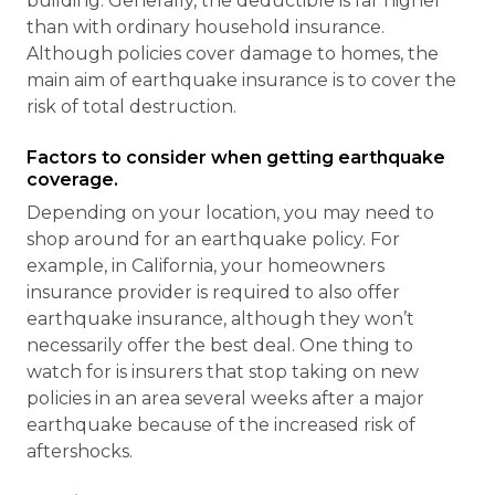
building. Generally, the deductible is far higher
than with ordinary household insurance.
Although policies cover damage to homes, the
main aim of earthquake insurance is to cover the
risk of total destruction.
Factors to consider when getting earthquake
coverage.
Depending on your location, you may need to
shop around for an earthquake policy. For
example, in California, your homeowners
insurance provider is required to also offer
earthquake insurance, although they won’t
necessarily offer the best deal. One thing to
watch for is insurers that stop taking on new
policies in an area several weeks after a major
earthquake because of the increased risk of
aftershocks.