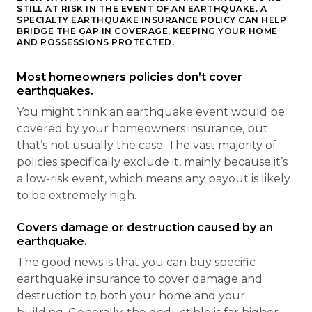
STILL AT RISK IN THE EVENT OF AN EARTHQUAKE. A
SPECIALTY EARTHQUAKE INSURANCE POLICY CAN HELP
BRIDGE THE GAP IN COVERAGE, KEEPING YOUR HOME
AND POSSESSIONS PROTECTED.
Most homeowners policies don’t cover
earthquakes.
You might think an earthquake event would be
covered by your homeowners insurance, but
that’s not usually the case. The vast majority of
policies specifically exclude it, mainly because it’s
a low-risk event, which means any payout is likely
to be extremely high.
Covers damage or destruction caused by an
earthquake.
The good news is that you can buy specific
earthquake insurance to cover damage and
destruction to both your home and your