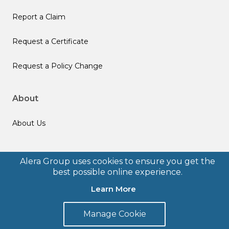
Report a Claim
Request a Certificate
Request a Policy Change
About
About Us
Follow us
Alera Group uses cookies to ensure you get the
best possible online experience.
Learn More
Manage Cookie
© 2026 Alera Group, Inc. All rights reserved. Deerfield, IL.