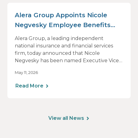
Alera Group Appoints Nicole
Negvesky Employee Benefits
Practice Leader
Alera Group, a leading independent
national insurance and financial services
firm, today announced that Nicole
Negvesky has been named Executive Vice
President and National Practice Leader for
May 11, 2026
Employee Benefits.
Read More
View all News