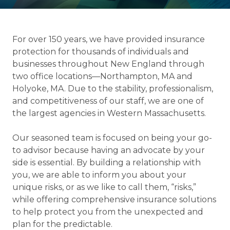
For over 150 years, we have provided insurance
protection for thousands of individuals and
businesses throughout New England through
two office locations—Northampton, MA and
Holyoke, MA. Due to the stability, professionalism,
and competitiveness of our staff, we are one of
the largest agencies in Western Massachusetts.
Our seasoned team is focused on being your go-
to advisor because having an advocate by your
side is essential. By building a relationship with
you, we are able to inform you about your
unique risks, or as we like to call them, “risks,”
while offering comprehensive insurance solutions
to help protect you from the unexpected and
plan for the predictable.