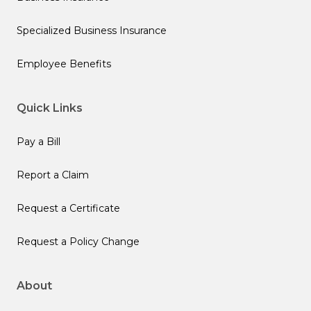
Specialized Business Insurance
Employee Benefits
Quick Links
Pay a Bill
Report a Claim
Request a Certificate
Request a Policy Change
About