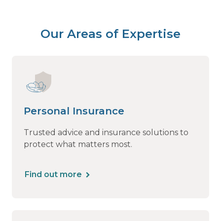
Our Areas of Expertise
Personal Insurance
Trusted advice and insurance solutions to
protect what matters most.
Find out more