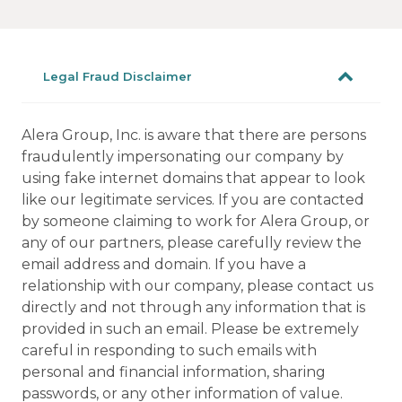
Legal Fraud Disclaimer
Alera Group, Inc. is aware that there are persons
fraudulently impersonating our company by
using fake internet domains that appear to look
like our legitimate services. If you are contacted
by someone claiming to work for Alera Group, or
any of our partners, please carefully review the
email address and domain. If you have a
relationship with our company, please contact us
directly and not through any information that is
provided in such an email. Please be extremely
careful in responding to such emails with
personal and financial information, sharing
passwords, or any other information of value.