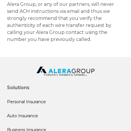
Alera Group, or any of our partners, will never
send ACH instructions via email and thus we
strongly recommend that you verify the
authenticity of each wire transfer request by
calling your Alera Group contact using the
number you have previously called.
Solutions
Personal Insurance
Auto Insurance
Business Insurance