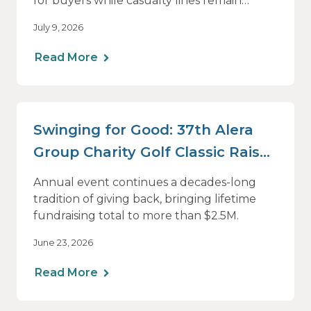
for buyers while casualty lines remain
challenging
July 9, 2026
Read More
Swinging for Good: 37th Alera
Group Charity Golf Classic Raises
Nearly $200k
Annual event continues a decades-long
tradition of giving back, bringing lifetime
fundraising total to more than $2.5M.
June 23, 2026
Read More