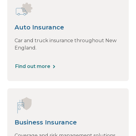
Auto Insurance
Car and truck insurance throughout New
England.
Find out more
Business Insurance
Coverage and risk management solutions