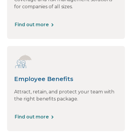
for companies of all sizes.
Find out more
Employee Benefits
Attract, retain, and protect your team with
the right benefits package.
Find out more