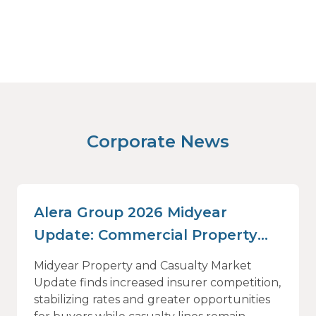
Corporate News
Alera Group 2026 Midyear
Update: Commercial Property
and Casualty Insurance Rates
Midyear Property and Casualty Market
Stabilize as Insurer Competition
Update finds increased insurer competition,
stabilizing rates and greater opportunities
Rises